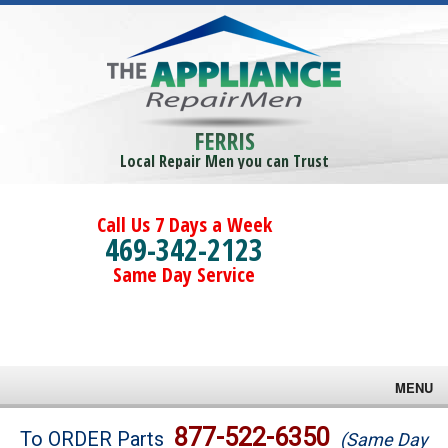
FERRIS
Local Repair Men you can Trust
Call Us 7 Days a Week
469-342-2123
Same Day Service
MENU
Brands
877-522-6350
To ORDER Parts
(Same Day