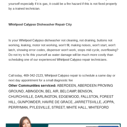
yourself especially if it is gas, it could be a fire hazard if this is not fixed properly 
by a trained technician.
Whirlpool Calypso 
Dishwasher Repair City
Is your 
Whirlpool Calypso 
dishwasher not cleaning, not draining, buttons not 
working, leaking, motor not working, won’t fill, making noises, won’t start, won’t 
latch, showing error codes, dispenser won’t work, stops mid cycle, overflowing? 
Do not try to fix this yourself as water damage will be much more costly than 
scheduling one of our experienced 
Whirlpool Calypso 
repair technicians. 
Call today, 
469-342-2123,
Whirlpool Calypso 
repair to schedule a same day or 
next day appointment for a small diagnostic fee
Other Communities serviced:
ABERDEEN, ABERDEEN PROVING
GROUND, ABINGDON, BEL AIR, BELCAMP, BENSON,
CHURCHVILLE, DARLINGTON, EDGEWOOD, FALLSTON, FOREST
HILL, GUNPOWDER, HAVRE DE GRACE, JARRETTSVILLE, JOPPA,
PERRYMAN, PYLESVILLE, STREET, WHITE HALL, WHITEFORD