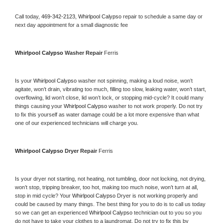
Call today, 
469-342-2123,
Whirlpool Calypso 
repair to schedule a same day or 
next day appointment for a small diagnostic fee
Whirlpool Calypso 
Washer Repair 
Ferris
Is your 
Whirlpool Calypso 
washer not spinning, making a loud noise, won’t 
agitate, won’t drain, vibrating too much, filling too slow, leaking water, won’t start, 
overflowing, lid won’t close, lid won’t lock, or stopping mid-cycle? It could many 
things causing your 
Whirlpool Calypso 
washer to not work properly. Do not try 
to fix this yourself as water damage could be a lot more expensive than what 
one of our experienced technicians will charge you.
Whirlpool Calypso 
Dryer Repair 
Ferris
Is your dryer not starting, not heating, not tumbling, door not locking, not drying, 
won’t stop, tripping breaker, too hot, making too much noise, won’t turn at all, 
stop in mid cycle? Your 
Whirlpool Calypso 
Dryer is not working properly and 
could be caused by many things. The best thing for you to do is to call us today 
so we can get an experienced 
Whirlpool Calypso 
technician out to you so you 
do not have to take your clothes to a laundromat. Do not try to fix this by 