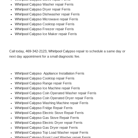
Whirlpool Calypso 
Washer repair Ferris
Whirlpool Calypso 
Dryer repair Ferris
Whirlpool Calypso 
Dishwasher repair Ferris 
Whirlpool Calypso 
Microwave repair Ferris
Whirlpool Calypso 
Cooktop repair Ferris
Whirlpool Calypso
 Freezer repair Ferris 
Whirlpool Calypso
 Ice Maker repair Ferris
Call today, 
469-342-2123,
Whirlpool Calypso 
repair to schedule a same day or 
next day appointment for a small diagnostic fee.
Whirlpool Calypso
  Appliance Installation Ferris
Whirlpool Calypso 
Cooktop repair Ferris
Whirlpool Calypso 
Range repair Ferris
Whirlpool Calypso 
Ice Machine repair Ferris
Whirlpool Calypso 
Coin Operated Washer repair Ferris
Whirlpool Calypso 
Coin Operated Dryer repair Ferris
Whirlpool Calypso 
Washing Machine repair Ferris
Whirlpool Calypso 
Fridge Repair Ferris
Whirlpool Calypso 
Electric Stove Repair Ferris
Whirlpool Calypso 
Gas Stove Repair Ferris
Whirlpool Calypso 
Electric Dryer repair Ferris
Whirlpool Calypso 
Gas Dryer repair Ferris
Whirlpool Calypso 
Top Load Washer repair Ferris
Whirlpool Calypso 
Front Load Washer repair Ferris