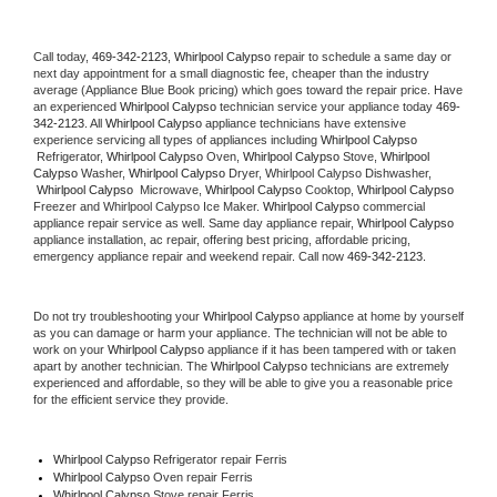
Call today, 
469-342-2123,
Whirlpool Calypso 
repair to schedule a same day or 
next day appointment for a small diagnostic fee, cheaper than the industry 
average (Appliance Blue Book pricing) which goes toward the repair price. Have 
an experienced 
Whirlpool Calypso
 technician service your appliance today 
469-
342-2123
. All 
Whirlpool Calypso
 appliance technicians have extensive 
experience servicing all types of appliances including 
Whirlpool Calypso 
 Refrigerator, 
Whirlpool Calypso
 Oven, 
Whirlpool Calypso
 Stove, 
Whirlpool 
Calypso 
Washer, 
Whirlpool Calypso 
Dryer, Whirlpool Calypso Dishwasher, 
Whirlpool Calypso 
 Microwave, 
Whirlpool Calypso
 Cooktop, 
Whirlpool Calypso
Freezer and Whirlpool Calypso Ice Maker. 
Whirlpool Calypso
 commercial 
appliance repair service as well. Same day appliance repair, 
Whirlpool Calypso
appliance installation, ac repair, offering best pricing, affordable pricing, 
emergency appliance repair and weekend repair. Call now 
469-342-2123.
Do not try troubleshooting your 
Whirlpool Calypso
 appliance at home by yourself 
as you can damage or harm your appliance. The technician will not be able to 
work on your 
Whirlpool Calypso
 appliance if it has been tampered with or taken 
apart by another technician. The 
Whirlpool Calypso
 technicians are extremely 
experienced and affordable, so they will be able to give you a reasonable price 
for the efficient service they provide. 
Whirlpool Calypso
 Refrigerator repair Ferris
Whirlpool Calypso 
Oven repair Ferris
Whirlpool Calypso 
Stove repair Ferris