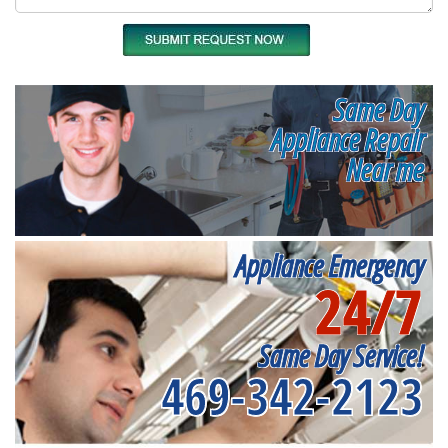
Same Day
Appliance Repair
Near me
Appliance Emergency
24/7
Same Day Service!
469-342-2123