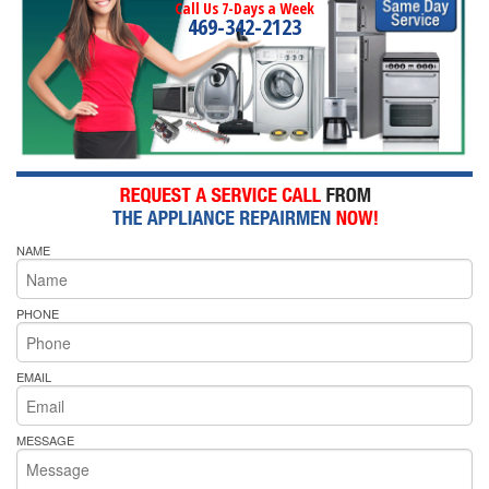
Call Us 7-Days a Week
469-342-2123
NAME
PHONE
EMAIL
MESSAGE