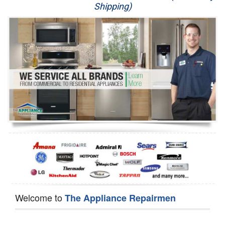
Shipping)
Appliance Repair
Washer Repair
Dryer Repair
Refrigerator Repair
Oven Repair
Dishwasher Repair
Welcome to
The Appliance Repairmen