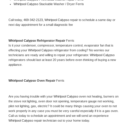
Whirlpool Calypso 
Stackable Washer / Dryer Ferris
Call today, 
469-342-2123,
Whirlpool Calypso 
repair to schedule a same day or 
next day appointment for a small diagnostic fee
Whirlpool Calypso 
Refrigerator Repair 
Ferris
Is it your condenser, compressor, temperature control, evaporator fan that is 
effecting your 
Whirlpool Calypso 
refrigerator from cooling? No worries our 
technicians are ready and willing to repair your refrigerator. 
Whirlpool Calypso 
refrigerators should last at least 20 years before even thinking of buying a new 
appliance. 
Whirlpool Calypso 
Oven Repair 
Ferris
Are you having trouble with your 
Whirlpool Calypso 
oven not heating, burners on 
the stove not lighting, oven door not opening, temperature gauge not working, 
pilot not lighting, gas, electric? It could be many things causing your oven to not 
work properly in any case you must be very careful especially if it is a gas oven. 
Call us today to schedule an appointment and we will send an experience 
Whirlpool Calypso 
repair technician out to your home today.